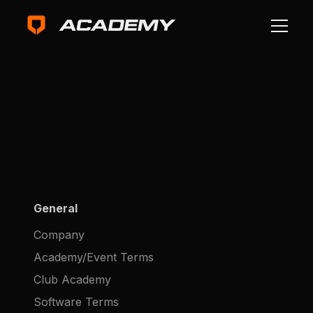
General
Company
Academy/Event Terms
Club Academy
Software Terms