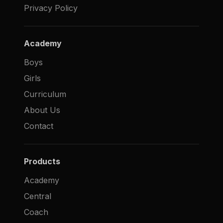
Privacy Policy
Academy
Boys
Girls
Curriculum
About Us
Contact
Products
Academy
Central
Coach