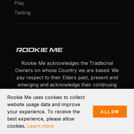
Play
Testing
Rookie Me acknowledges the Traditional
Owners on whose Country we are based. We
pay respect to their Elders past, present and
emerging and acknowledge their continuing
connection to land, sea and community.
Rookie Me uses cookies to collect
website usage data and improve
Facebook
YouTube
Instagram
Twitter
LinkedIn
your experience. To receive the
ALLOW
All rights reserved © 2026 Rookie Me Pty Ltd.
best experience, please allow
cookies.
Learn more