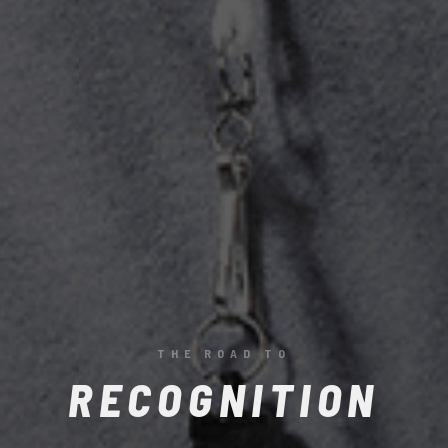
BE RECOGNISED
THE ROAD TO
RECOGNITION