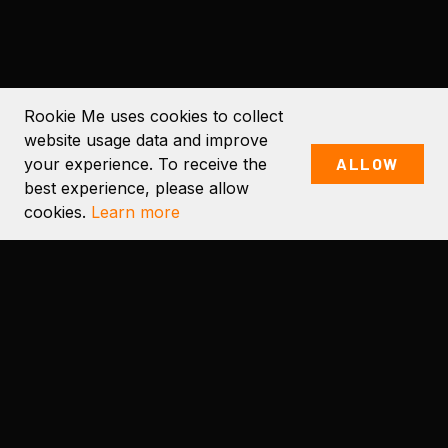
Rookie Me uses cookies to collect
website usage data and improve
your experience. To receive the
ALLOW
SCROLL TO EXPLORE
best experience, please allow
cookies.
Learn more
OUR PRODUCTS
PRODUCTS AND SERVICES
FOR THE SPORTING