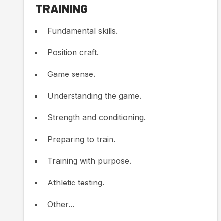
TRAINING
Fundamental skills.
Position craft.
Game sense.
Understanding the game.
Strength and conditioning.
Preparing to train.
Training with purpose.
Athletic testing.
Other...