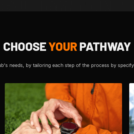
CHOOSE
YOUR
PATHWAY
's needs, by tailoring each step of the process by specifyi