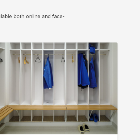
lable both online and face-