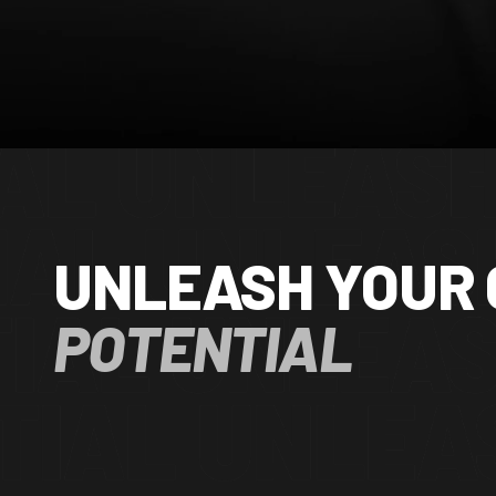
UNLEASH YOUR 
POTENTIAL