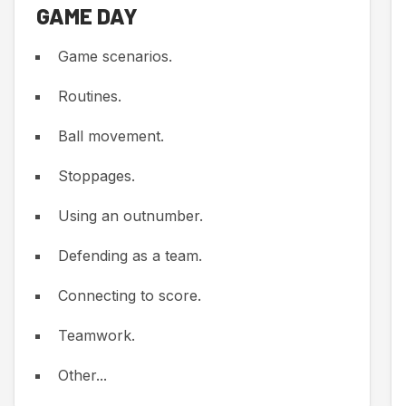
GAME DAY
Game scenarios.
Routines.
Ball movement.
Stoppages.
Using an outnumber.
Defending as a team.
Connecting to score.
Teamwork.
Other...