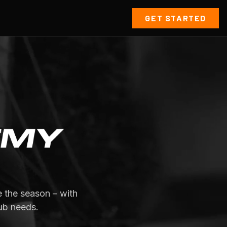
GET STARTED
 the season – with
ub needs.