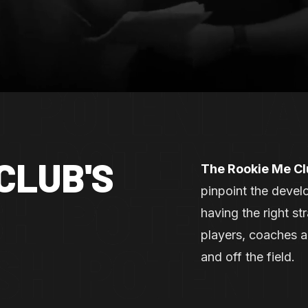
CLUB'S
The Rookie Me C
pinpoint the develo
having the right s
players, coaches 
and off the field.