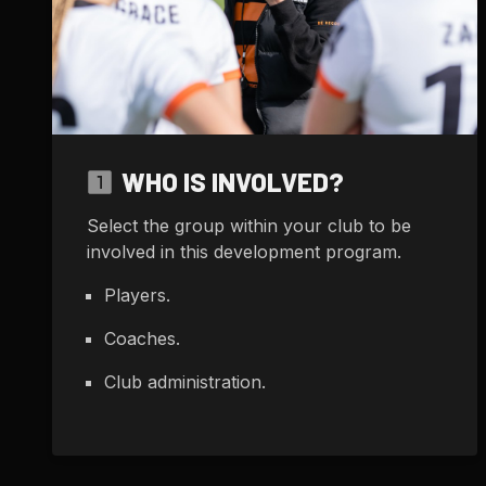
WHO IS INVOLVED?
Select the group within your club to be
involved in this development program.
Players.
Coaches.
Club administration.