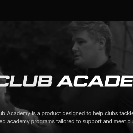
b Academy is a product designed to help clubs tackle
ed academy programs tailored to support and meet cl