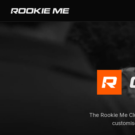
The Rookie Me Clu
customis