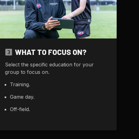
WHAT TO FOCUS ON?
Select the specific education for your
group to focus on.
Training.
Game day.
Off-field.