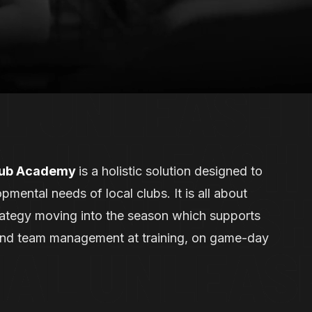
lub Academy
is a holistic solution designed to
pmental needs of local clubs. It is all about
trategy moving into the season which supports
and team management at training, on game-day