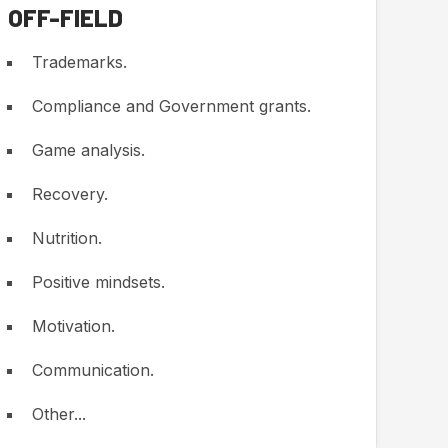
OFF-FIELD
Trademarks.
Compliance and Government grants.
Game analysis.
Recovery.
Nutrition.
Positive mindsets.
Motivation.
Communication.
Other...