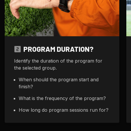
PROGRAM DURATION?
Identify the duration of the program for
the selected group.
When should the program start and
finish?
What is the frequency of the program?
How long do program sessions run for?