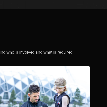
ng who is involved and what is required.