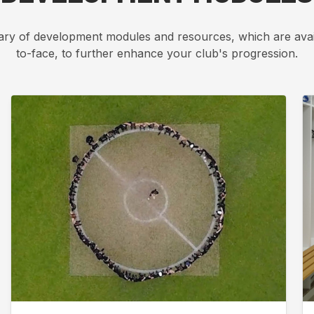
ary of development modules and resources, which are avai
to-face, to further enhance your club's progression.