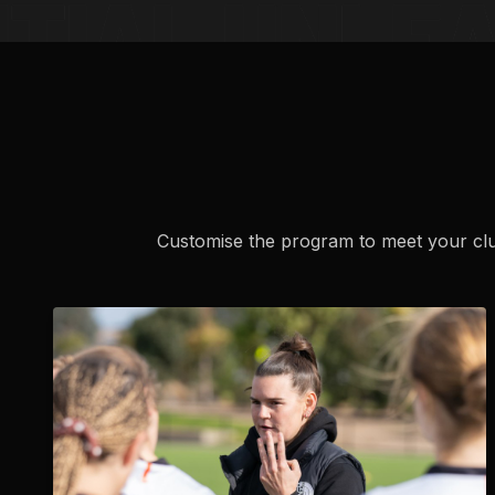
Customise the program to meet your club