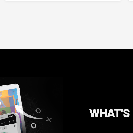
WHAT'S