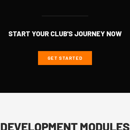
START YOUR CLUB'S JOURNEY NOW
GET STARTED
DEVELOPMENT MODULES