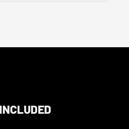
 INCLUDED