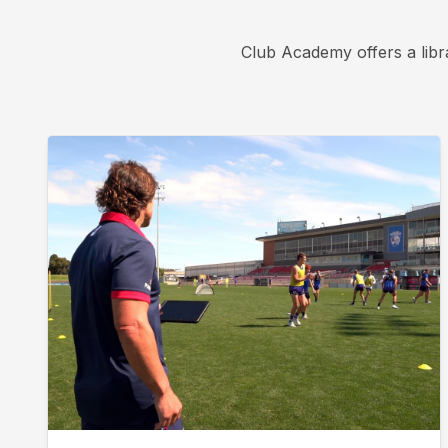
Club Academy offers a libr