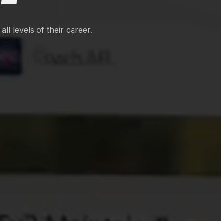
ll levels of their career.