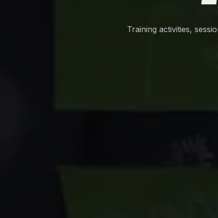
Training activities, sess