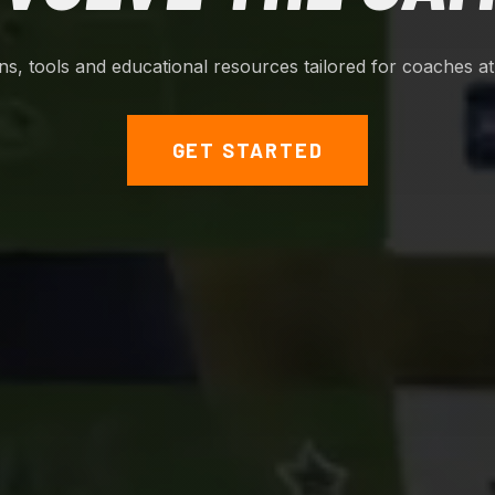
ions, tools and educational resources tailored for coaches at a
GET STARTED