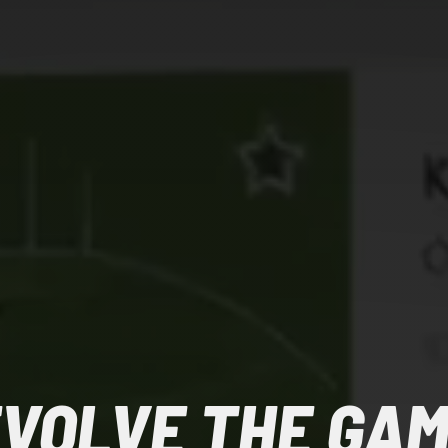
VOLVE THE GA