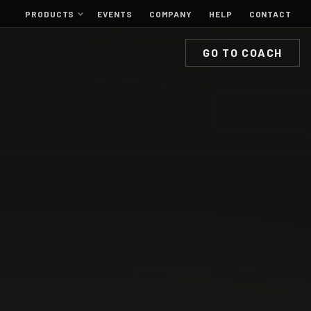
PRODUCTS
EVENTS
COMPANY
HELP
CONTACT
GO TO COACH