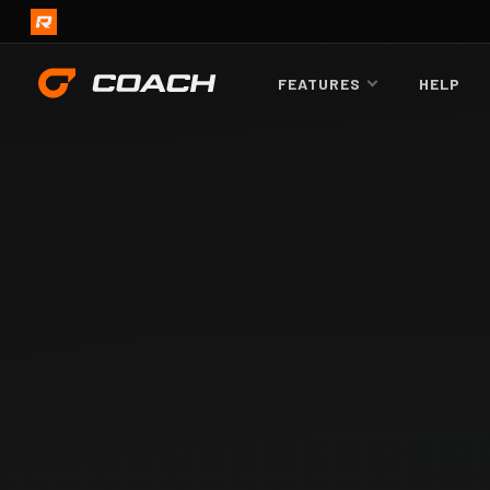
FEATURES
HELP