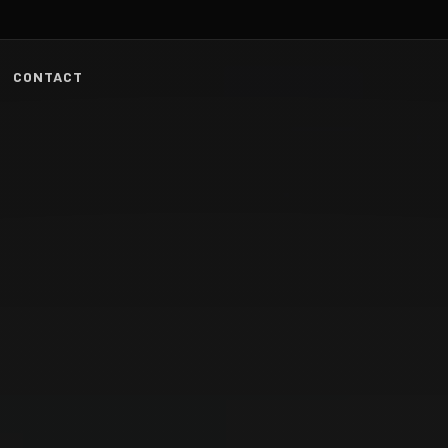
CONTACT