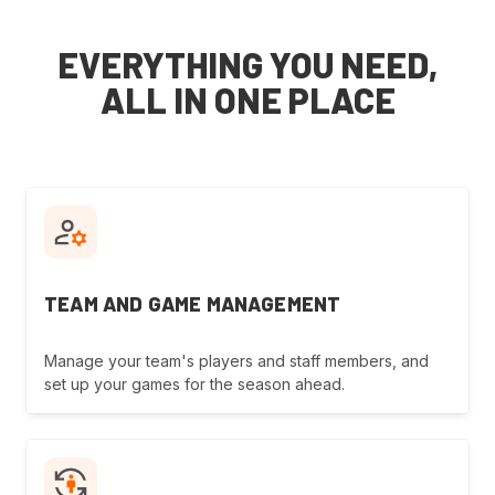
EVERYTHING YOU NEED,
ALL IN ONE PLACE
TEAM AND GAME MANAGEMENT
Manage your team's players and staff members, and
set up your games for the season ahead.