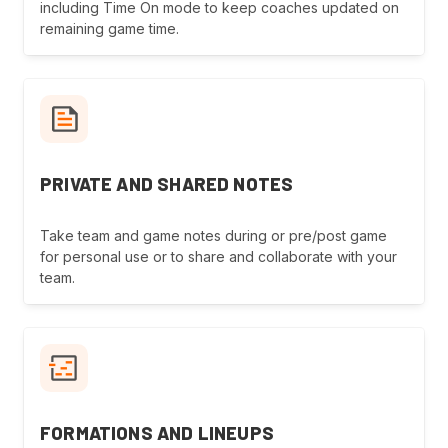
including Time On mode to keep coaches updated on
remaining game time.
PRIVATE AND SHARED NOTES
Take team and game notes during or pre/post game
for personal use or to share and collaborate with your
team.
FORMATIONS AND LINEUPS