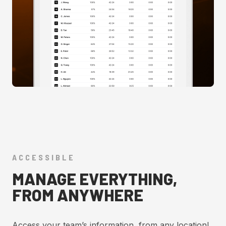
ACCESSIBLE
MANAGE EVERYTHING,
FROM ANYWHERE
Access your team’s information, from any location!