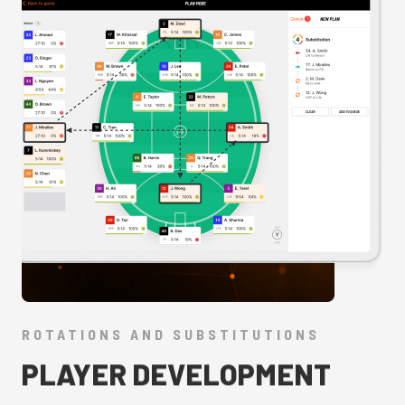
ROTATIONS AND SUBSTITUTIONS
PLAYER DEVELOPMENT