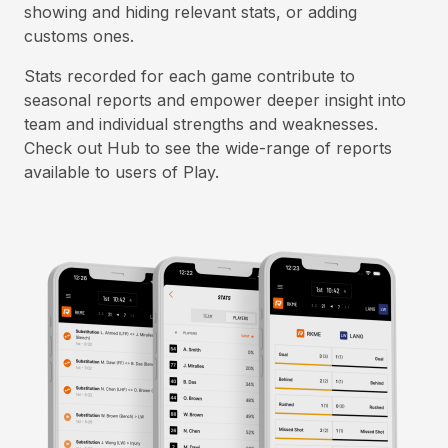
showing and hiding relevant stats, or adding
customs ones.
Stats recorded for each game contribute to
seasonal reports and empower deeper insight into
team and individual strengths and weaknesses.
Check out Hub to see the wide-range of reports
available to users of Play.