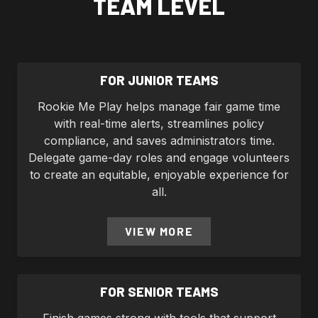
TEAM LEVEL
FOR JUNIOR TEAMS
Rookie Me Play helps manage fair game time
with real-time alerts, streamlines policy
compliance, and saves administrators time.
Delegate game-day roles and engage volunteers
to create an equitable, enjoyable experience for
all.
VIEW MORE
FOR SENIOR TEAMS