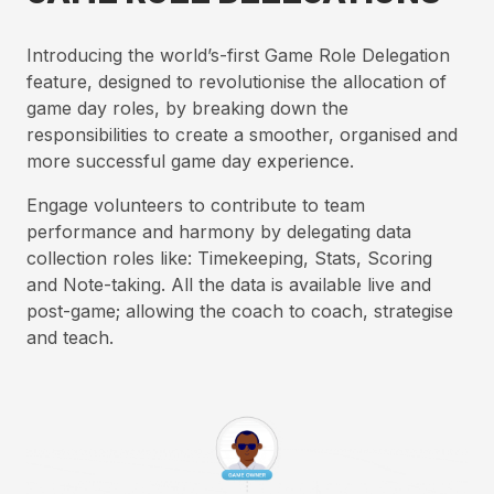
Introducing the world’s-first Game Role Delegation
feature, designed to revolutionise the allocation of
game day roles, by breaking down the
responsibilities to create a smoother, organised and
more successful game day experience.
Engage volunteers to contribute to team
performance and harmony by delegating data
collection roles like: Timekeeping, Stats, Scoring
and Note-taking. All the data is available live and
post-game; allowing the coach to coach, strategise
and teach.