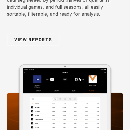
data segmented by period (halves or quarters),
individual games, and full seasons, all easily
sortable, filterable, and ready for analysis.
VIEW REPORTS