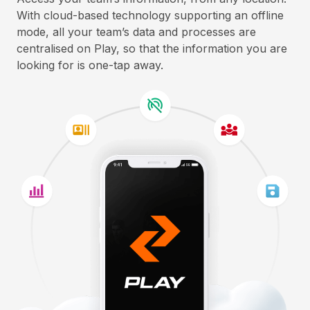
With cloud-based technology supporting an offline
mode, all your team’s data and processes are
centralised on Play, so that the information you are
looking for is one-tap away.