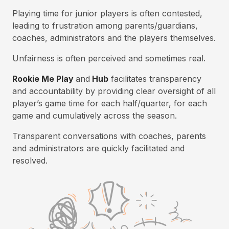
Playing time for junior players is often contested,
leading to frustration among parents/guardians,
coaches, administrators and the players themselves.
Unfairness is often perceived and sometimes real.
Rookie Me Play
and
Hub
facilitates transparency
and accountability by providing clear oversight of all
player’s game time for each half/quarter, for each
game and cumulatively across the season.
Transparent conversations with coaches, parents
and administrators are quickly facilitated and
resolved.