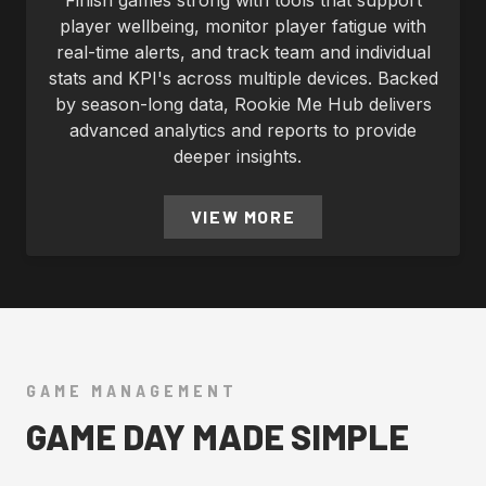
Finish games strong with tools that support
player wellbeing, monitor player fatigue with
real-time alerts, and track team and individual
stats and KPI's across multiple devices. Backed
by season-long data, Rookie Me Hub delivers
advanced analytics and reports to provide
deeper insights.
VIEW MORE
GAME MANAGEMENT
GAME DAY MADE SIMPLE