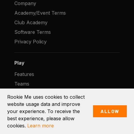
Company
Academy/Event Terms
Club Academy
Software Terms
Privacy Policy
Play
Features
Teams
Clubs
Rookie Me uses cookies to collect
Pricing
website usage data and improve
your experience. To receive the
ALLOW
Help
best experience, please allow
Contact
cookies.
Learn more