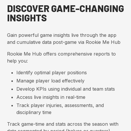
DISCOVER GAME-CHANGING
INSIGHTS
Gain powerful game insights live through the app
and cumulative data post-game via Rookie Me Hub
Rookie Me Hub offers comprehensive reports to
help you:
Identify optimal player positions
Manage player load effectively
Develop KPIs using individual and team stats
Access live insights in real-time
Track player injuries, assessments, and
disciplinary time
Track game-time and stats across the season with