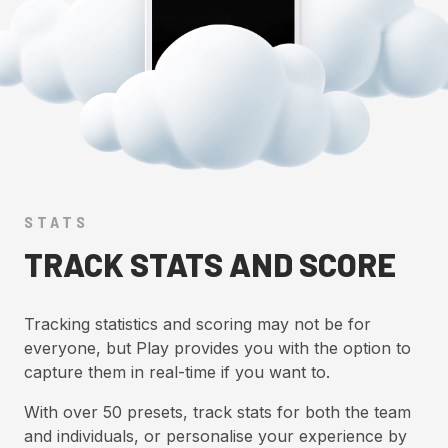
STATS
TRACK STATS AND SCORE
Tracking statistics and scoring may not be for
everyone, but Play provides you with the option to
capture them in real-time if you want to.
With over 50 presets, track stats for both the team
and individuals, or personalise your experience by