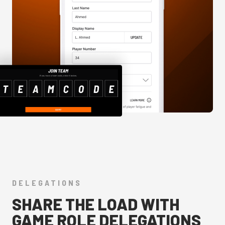
DELEGATIONS
SHARE THE LOAD WITH
GAME ROLE DELEGATIONS