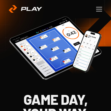
GAME DAY,