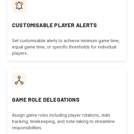
CUSTOMISABLE PLAYER ALERTS
Set customisable alerts to achieve minimum game time,
equal game time, or specific thresholds for individual
players.
GAME ROLE DELEGATIONS
Assign game roles including player rotations, stats
tracking, timekeeping, and note-taking to streamline
responsibilities.