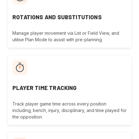
ROTATIONS AND SUBSTITUTIONS
Manage player movement via List or Field View, and
utilise Plan Mode to assist with pre-planning.
PLAYER TIME TRACKING
Track player game time across every position
including; bench, injury, disciplinary, and time played for
the opposition.