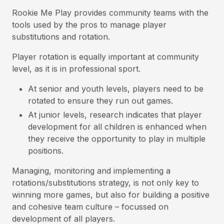
Rookie Me Play provides community teams with the
tools used by the pros to manage player
substitutions and rotation.
Player rotation is equally important at community
level, as it is in professional sport.
At senior and youth levels, players need to be
rotated to ensure they run out games.
At junior levels, research indicates that player
development for all children is enhanced when
they receive the opportunity to play in multiple
positions.
Managing, monitoring and implementing a
rotations/substitutions strategy, is not only key to
winning more games, but also for building a positive
and cohesive team culture – focussed on
development of all players.