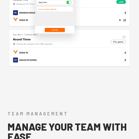
TEAM MANAGEMENT
MANAGE YOUR TEAM WITH
EASE