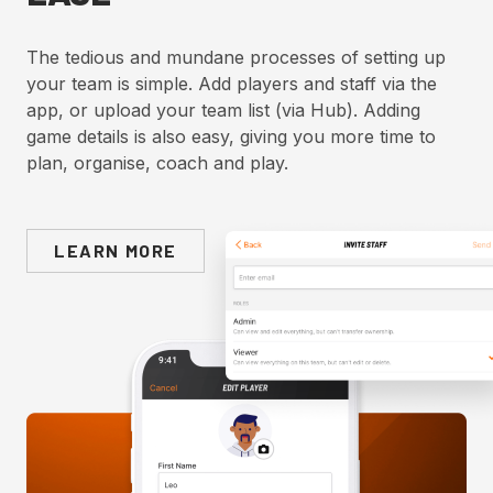
The tedious and mundane processes of setting up
your team is simple. Add players and staff via the
app, or upload your team list (via Hub). Adding
game details is also easy, giving you more time to
plan, organise, coach and play.
LEARN MORE