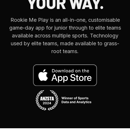
YOUR WAY.
Rookie Me Play is an all-in-one, customisable
game-day app for junior through to elite teams
available across multiple sports. Technology
used by elite teams, made available to grass-
root teams.