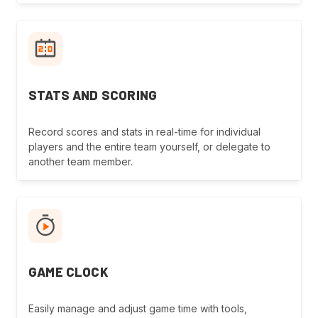
STATS AND SCORING
Record scores and stats in real-time for individual
players and the entire team yourself, or delegate to
another team member.
GAME CLOCK
Easily manage and adjust game time with tools,