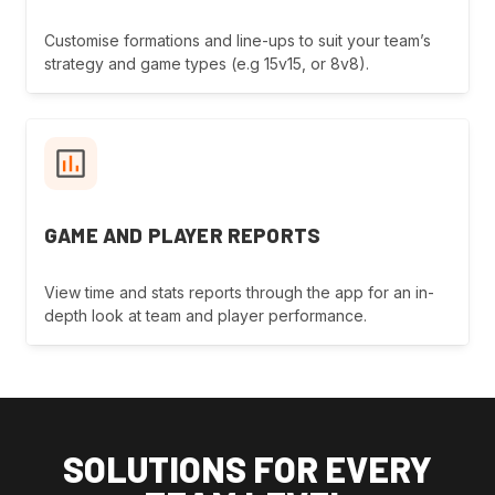
Customise formations and line-ups to suit your team’s
strategy and game types (e.g 15v15, or 8v8).
GAME AND PLAYER REPORTS
View time and stats reports through the app for an in-
depth look at team and player performance.
SOLUTIONS FOR EVERY