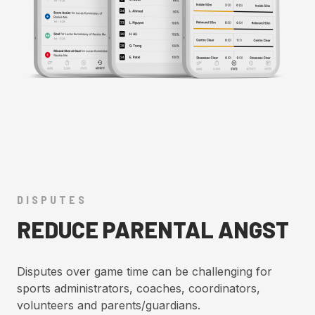
DISPUTES
REDUCE PARENTAL ANGST
Disputes over game time can be challenging for
sports administrators, coaches, coordinators,
volunteers and parents/guardians.