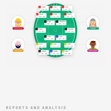
REPORTS AND ANALYSIS