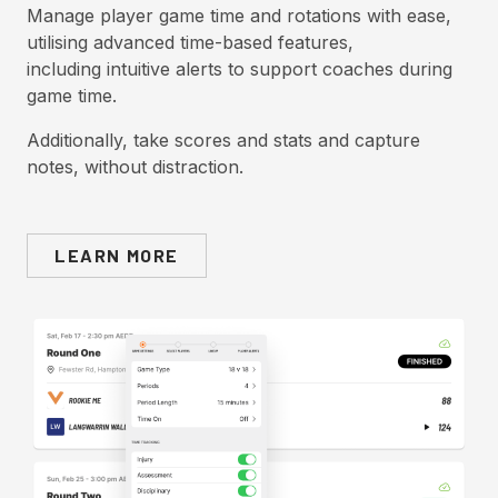
Manage player game time and rotations with ease,
utilising advanced time-based features,
including intuitive alerts to support coaches during
game time.
Additionally, take scores and stats and capture
notes, without distraction.
LEARN MORE