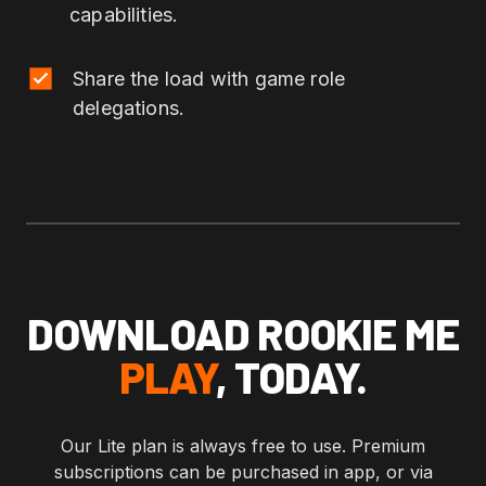
capabilities.
Share the load with game role
delegations.
DOWNLOAD ROOKIE ME
PLAY
, TODAY.
Our Lite plan is always free to use. Premium
subscriptions can be purchased in app, or via