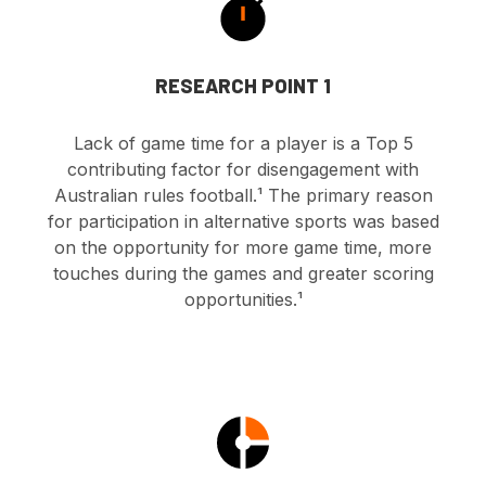
RESEARCH POINT 1
Lack of game time for a player is a Top 5
contributing factor for disengagement with
Australian rules football.
¹ The primary reason
for participation in alternative sports was based
on the opportunity for more game time, more
touches during the games and greater scoring
opportunities.¹