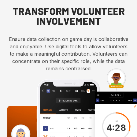
TRANSFORM VOLUNTEER
INVOLVEMENT
Ensure data collection on game day is collaborative
and enjoyable. Use digital tools to allow volunteers
to make a meaningful contribution. Volunteers can
concentrate on their specific role, while the data
remains centralised.