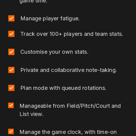
game time.
hours correlate to injury incidence in youth
athletics (track and field): a prospective 52-
Manage player fatigue.
week study. Journal of science and
medicine in sport, 25(2), 122-128.
Track over 100+ players and team stats.
Martínez-Silván, D., Díaz-Ocejo, J., &
Murray, A. (2017). Predictive indicators of
overuse injuries in adolescent endurance
Customise your own stats.
athletes. International journal of sports
physiology and performance, 12(s2), S2-
Private and collaborative note-taking.
153.
Plan mode with queued rotations.
Manageable from Field/Pitch/Court and
List view.
Manage the game clock, with time-on