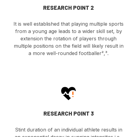
RESEARCH POINT 2
It is well established that playing multiple sports
from a young age leads to a wider skill set, by
extension the rotation of players through
multiple positions on the field will likely result in
a more well-rounded footballer²,³.
RESEARCH POINT 3
Stint duration of an individual athlete results in