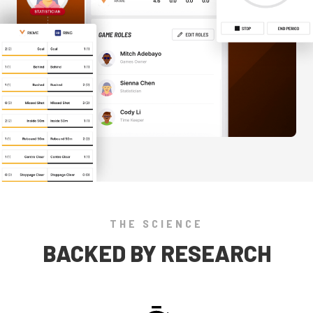
THE SCIENCE
BACKED BY RESEARCH