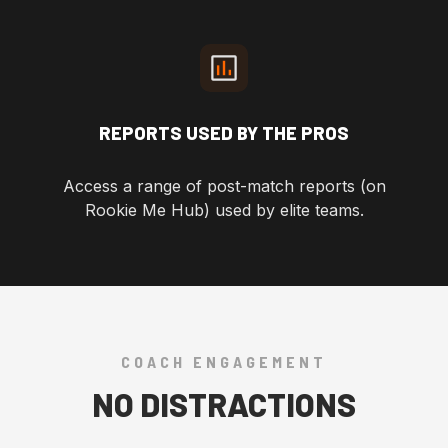
REPORTS USED BY THE PROS
Access a range of post-match reports (on
Rookie Me Hub) used by elite teams.
COACH ENGAGEMENT
NO DISTRACTIONS