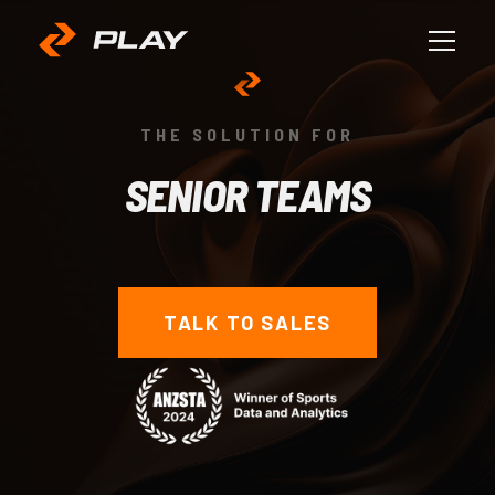
THE SOLUTION FOR
SENIOR TEAMS
TALK TO SALES