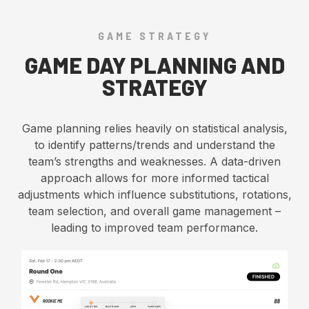
GAME STRATEGY
GAME DAY PLANNING AND
STRATEGY
Game planning relies heavily on statistical analysis,
to identify patterns/trends and understand the
team’s strengths and weaknesses. A data-driven
approach allows for more informed tactical
adjustments which influence substitutions, rotations,
team selection, and overall game management –
leading to improved team performance.