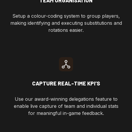
TEAM ORGANISATION
Setup a colour-coding system to group players,
making identifying and executing substitutions and
rotations easier.
CAPTURE REAL-TIME KPI’S
Use our award-winning delegations feature to
enable live capture of team and individual stats
for meaningful in-game feedback.