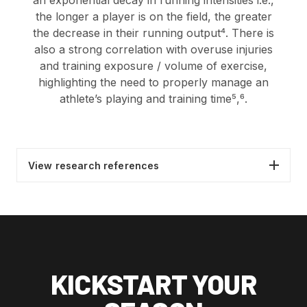
an exponential decay in running intensities i.e.,
the longer a player is on the field, the greater
the decrease in their running output⁴. There is
also a strong correlation with overuse injuries
and training exposure / volume of exercise,
highlighting the need to properly manage an
athlete’s playing and training time⁵,
⁶.
View research references
Agnew, D., Pill, S., & Drummond, M. (2016).
Investigating the elements that encourage
or inhibit the participation of children and
youth in Australian Football. Annals of
Leisure Research, 19(1), 27-46.
KICKSTART YOUR
Wiersma, L. D. (2000). Risks and benefits of