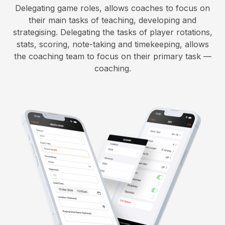
Delegating game roles, allows coaches to focus on
their main tasks of teaching, developing and
strategising. Delegating the tasks of player rotations,
stats, scoring, note-taking and timekeeping, allows
the coaching team to focus on their primary task —
coaching.