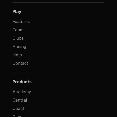
Play
Features
Teams
Clubs
Pricing
Help
Contact
Products
Academy
Central
Coach
Play