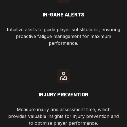
IN-GAME ALERTS
Intuitive alerts to guide player substitutions, ensuring
proactive fatigue management for maximum
performance.
INJURY PREVENTION
Measure injury and assessment time, which
provides valuable insights for injury prevention and
to optimise player performance.