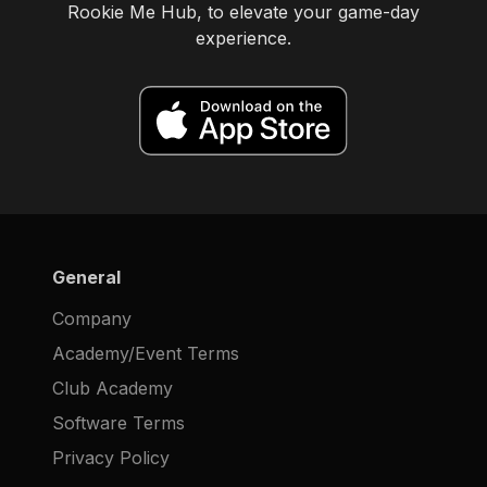
Rookie Me Hub, to elevate your game-day
experience.
General
Company
Academy/Event Terms
Club Academy
Software Terms
Privacy Policy