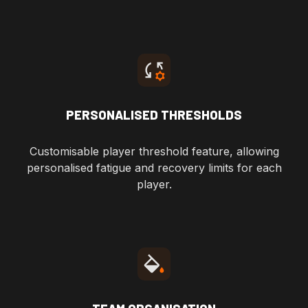
PERSONALISED THRESHOLDS
Customisable player threshold feature, allowing
personalised fatigue and recovery limits for each
player.