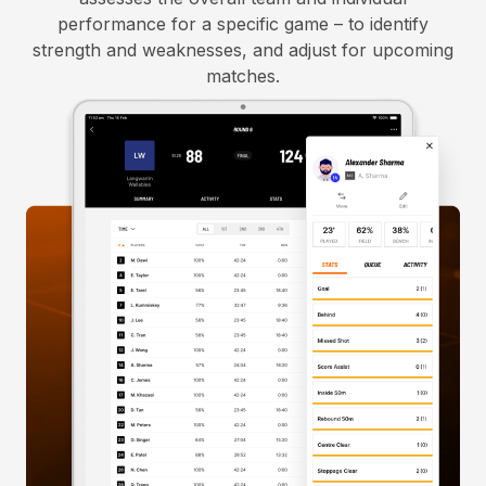
performance for a specific game – to identify
strength and weaknesses, and adjust for upcoming
matches.