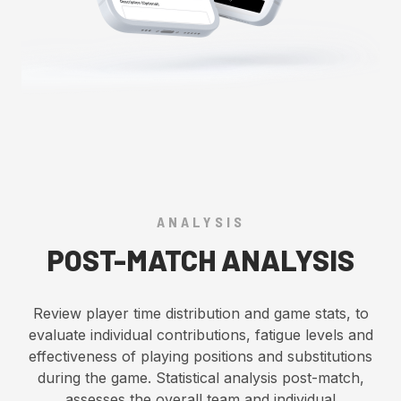
ANALYSIS
POST-MATCH ANALYSIS
Review player time distribution and game stats, to
evaluate individual contributions, fatigue levels and
effectiveness of playing positions and substitutions
during the game. Statistical analysis post-match,
assesses the overall team and individual