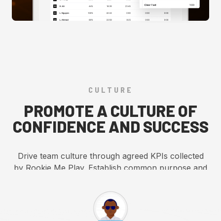
CULTURE
PROMOTE A CULTURE OF
CONFIDENCE AND SUCCESS
Drive team culture through agreed KPIs collected
by Rookie Me Play. Establish common purpose and
fuel data-driven, insightful conversations to
enhance team performance.