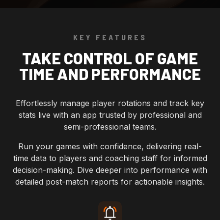
KEY FEATURES
TAKE CONTROL OF GAME
TIME AND PERFORMANCE
Effortlessly manage player rotations and track key
stats live with an app trusted by professional and
semi-professional teams.
Run your games with confidence, delivering real-
time data to players and coaching staff for informed
decision-making. Dive deeper into performance with
detailed post-match reports for actionable insights.