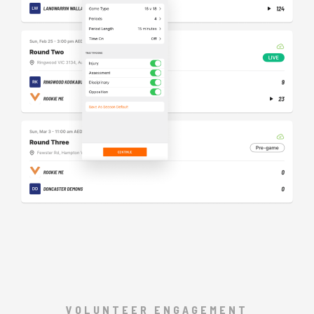
VOLUNTEER ENGAGEMENT