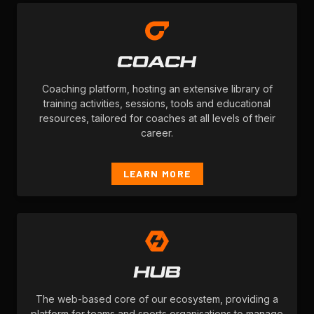
Coaching platform, hosting an extensive library of
training activities, sessions, tools and educational
resources, tailored for coaches at all levels of their
career.
LEARN MORE
The web-based core of our ecosystem, providing a
platform for teams and sports organisations to manage