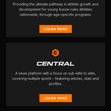
Providing the ultimate pathway in athlete growth and
development for young Aussie rules athletes
nationwide, through age-specific programs.
LEARN MORE
A news platform with a focus on sub-elite to elite,
covering multiple sports – featuring articles, stats and
profiles.
LEARN MORE