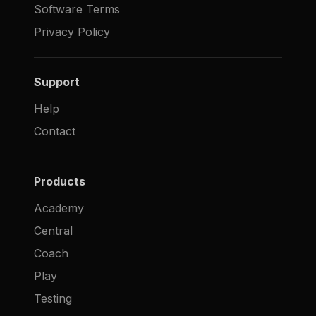
Software Terms
Privacy Policy
Support
Help
Contact
Products
Academy
Central
Coach
Play
Testing