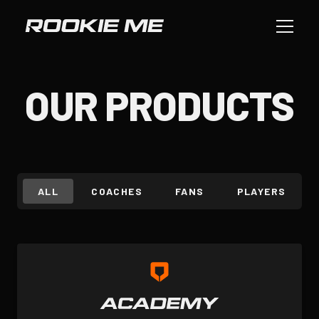
OUR PRODUCTS
ALL
COACHES
FANS
PLAYERS