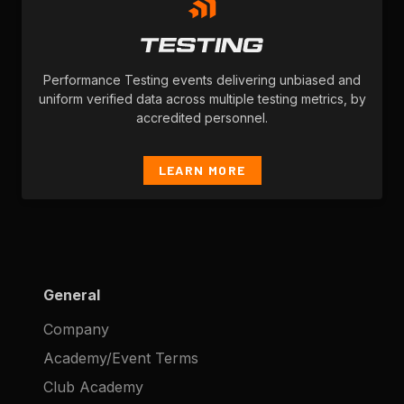
Performance Testing events delivering unbiased and
uniform verified data across multiple testing metrics, by
accredited personnel.
LEARN MORE
General
Company
Academy/Event Terms
Club Academy