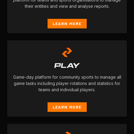
their entities and view and analyse reports.
LEARN MORE
Game-day platform for community sports to manage all
game tasks including player rotations and statistics for
teams and individual players.
LEARN MORE