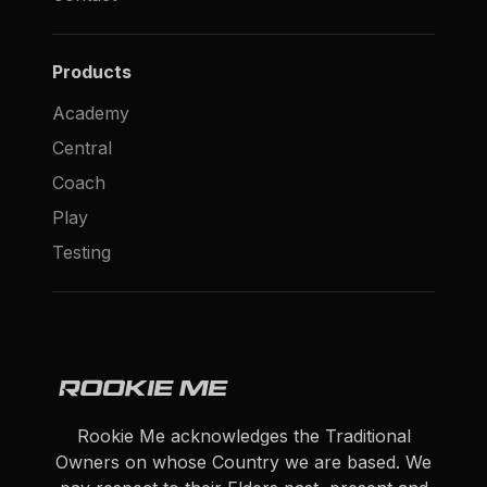
Products
Academy
Central
Coach
Play
Testing
Rookie Me acknowledges the Traditional
Owners on whose Country we are based. We