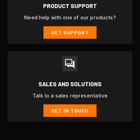
PRODUCT SUPPORT
Need help with one of our products?
GET SUPPORT
SALES AND SOLUTIONS
Talk to a sales representative
GET IN TOUCH