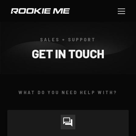
SALES + SUPPORT
GET IN TOUCH
WHAT DO YOU NEED HELP WITH?