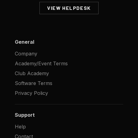
VIEW HELPDESK
General
Company
Academy/Event Terms
Club Academy
Software Terms
Privacy Policy
Support
Help
Contact